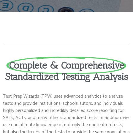
Complete & Comprehensive
Standardized Testing Analysis
Test Prep Wizards (TPW) uses advanced analytics to analyze
tests and provide institutions, schools, tutors, and individuals
highly personalized and incredibly detailed score reporting for
SATs, ACTs, and many other standardized tests. In addition, we
use our intimate knowledge of not only the content on tests,
but also the trends of the tests to provide the same populations