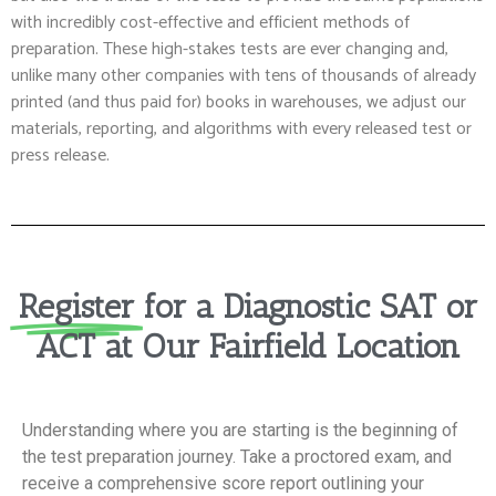
with incredibly cost-effective and efficient methods of
preparation. These high-stakes tests are ever changing and,
unlike many other companies with tens of thousands of already
printed (and thus paid for) books in warehouses, we adjust our
materials, reporting, and algorithms with every released test or
press release.
Register
for a Diagnostic SAT or
ACT at Our Fairfield Location
Understanding where you are starting is the beginning of
the test preparation journey. Take a proctored exam, and
receive a comprehensive score report outlining your