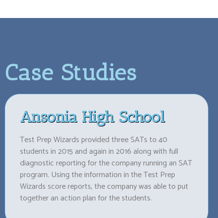
Case Studies
Ansonia High School
Test Prep Wizards provided three SATs to 40
students in 2015 and again in 2016 along with full
diagnostic reporting for the company running an SAT
program. Using the information in the Test Prep
Wizards score reports, the company was able to put
together an action plan for the students.