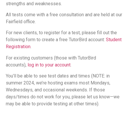
strengths and weaknesses.
All tests come with a free consultation and are held at our
Fairfield office.
For new clients, to register for a test, please fill out the
following form to create a free TutorBird account:
Student
Registration
.
For existing customers (those with TutorBird
accounts),
log in to your account
.
You’ll be able to see test dates and times (NOTE: in
summer 2024, we’re hosting exams most Mondays,
Wednesdays, and occasional weekends. If those
days/times do not work for you, please let us know—we
may be able to provide testing at other times).