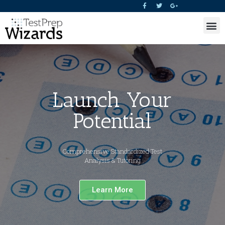
Launch Your
Potential
Comprehensive Standardized Test
Analysis & Tutoring
Learn More