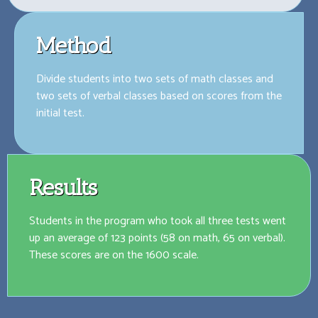
Method
Divide students into two sets of math classes and
two sets of verbal classes based on scores from the
initial test.
Results
Students in the program who took all three tests went
up an average of 123 points (58 on math, 65 on verbal).
These scores are on the 1600 scale.