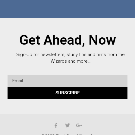
Get Ahead, Now
Sign-Up for newsletters, study tips and hints from the
Wizards and more…
SUBSCRIBE