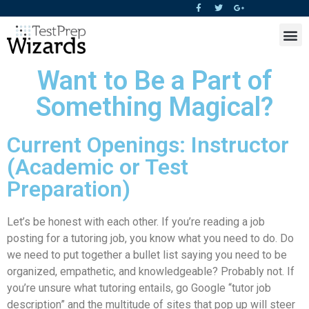
Want to Be a Part of
Something Magical?
Current Openings: Instructor
(Academic or Test
Preparation)
Let’s be honest with each other. If you’re reading a job
posting for a tutoring job, you know what you need to do. Do
we need to put together a bullet list saying you need to be
organized, empathetic, and knowledgeable? Probably not. If
you’re unsure what tutoring entails, go Google “tutor job
description” and the multitude of sites that pop up will steer