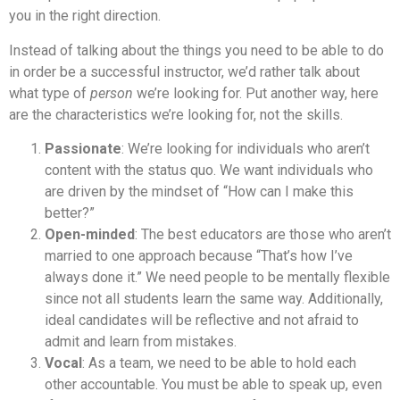
you in the right direction.
Instead of talking about the things you need to be able to do
in order be a successful instructor, we’d rather talk about
what type of
person
we’re looking for. Put another way, here
are the characteristics we’re looking for, not the skills.
Passionate
: We’re looking for individuals who aren’t
content with the status quo. We want individuals who
are driven by the mindset of “How can I make this
better?”
Open-minded
: The best educators are those who aren’t
married to one approach because “That’s how I’ve
always done it.” We need people to be mentally flexible
since not all students learn the same way. Additionally,
ideal candidates will be reflective and not afraid to
admit and learn from mistakes.
Vocal
: As a team, we need to be able to hold each
other accountable. You must be able to speak up, even