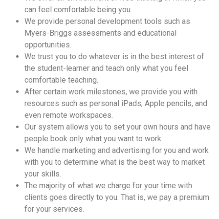
can feel comfortable being you.
We provide personal development tools such as
Myers-Briggs assessments and educational
opportunities.
We trust you to do whatever is in the best interest of
the student-learner and teach only what you feel
comfortable teaching.
After certain work milestones, we provide you with
resources such as personal iPads, Apple pencils, and
even remote workspaces.
Our system allows you to set your own hours and have
people book only what you want to work.
We handle marketing and advertising for you and work
with you to determine what is the best way to market
your skills.
The majority of what we charge for your time with
clients goes directly to you. That is, we pay a premium
for your services.