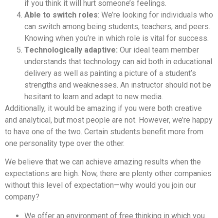
if you think it will hurt someone’s feelings.
Able to switch roles
: We’re looking for individuals who
can switch among being students, teachers, and peers.
Knowing when you’re in which role is vital for success.
Technologically adaptive:
Our ideal team member
understands that technology can aid both in educational
delivery as well as painting a picture of a student’s
strengths and weaknesses. An instructor should not be
hesitant to learn and adapt to new media.
Additionally, it would be amazing if you were both creative
and analytical, but most people are not. However, we’re happy
to have one of the two. Certain students benefit more from
one personality type over the other.
We believe that we can achieve amazing results when the
expectations are high. Now, there are plenty other companies
without this level of expectation—why would you join our
company?
We offer an environment of free thinking in which you