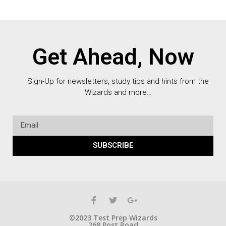
Get Ahead, Now
Sign-Up for newsletters, study tips and hints from the
Wizards and more…
SUBSCRIBE
©2023 Test Prep Wizards
268 Post Road