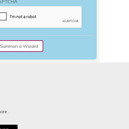
APTCHA
more…