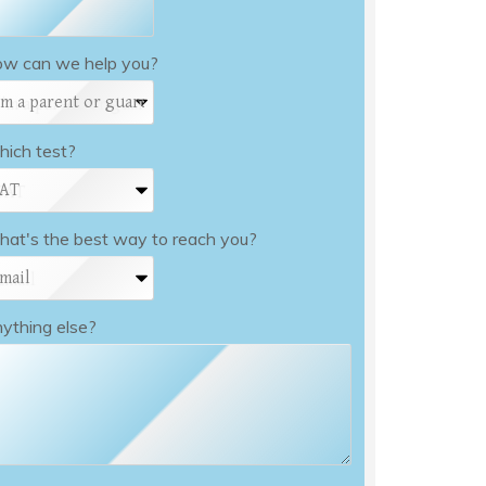
w can we help you?
ich test?
at's the best way to reach you?
ything else?