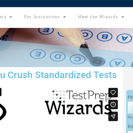
nts
For Institutions
Meet the Wizards
u Crush Standardized Tests
N
Fir
Em