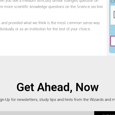
en you see a medium difficulty similar triangles question on
C
 are more scientific knowledge questions on the Science section
ts and provided what we think is the most common sense way
vidually or as an institution for the test of your choice.
Get Ahead, Now
gn-Up for newsletters, study tips and hints from the Wizards and 