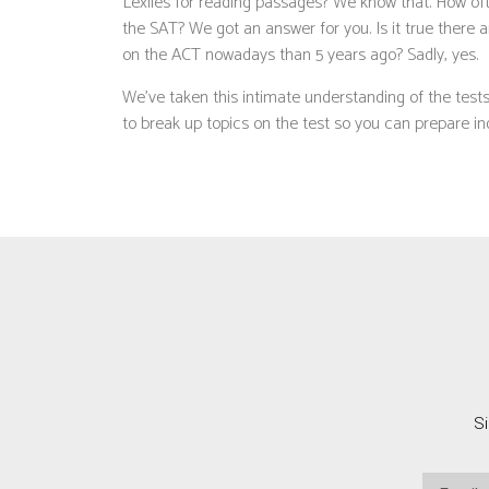
Lexiles for reading passages? We know that. How oft
the SAT? We got an answer for you. Is it true there
on the ACT nowadays than 5 years ago? Sadly, yes.
We’ve taken this intimate understanding of the tes
to break up topics on the test so you can prepare indi
Si