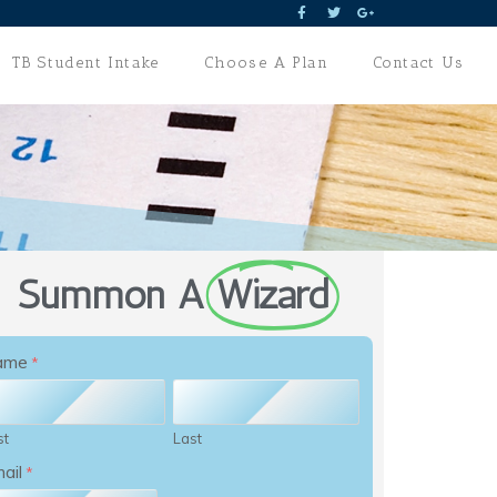
TB Student Intake
Choose A Plan
Contact Us
Summon A
Wizard
ame
*
st
Last
ail
*