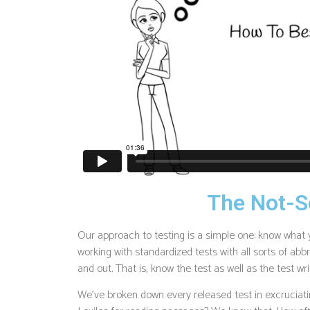
The Not-S
Our approach to testing is a simple one: know what 
working with standardized tests with all sorts of abbr
and out. That is, know the test as well as the test wri
We’ve broken down every released test in excruciatin