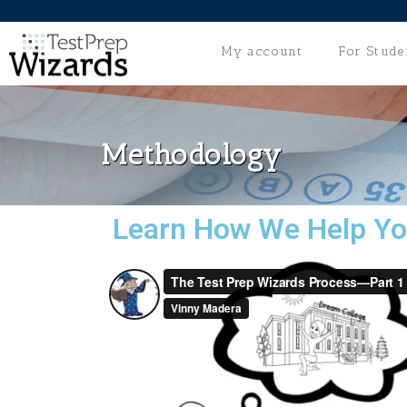
My account
For Stude
Methodology
Learn How We Help Yo