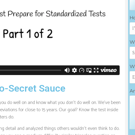
Ho
Wh
Wh
o-Secret Sauce
An
you do well on and know what you don’t do well on. We’ve been
eviations for close to 15 years. Our goal? Know the test inside
ters do.
g detail and analyzed things others wouldn’t even think to do.