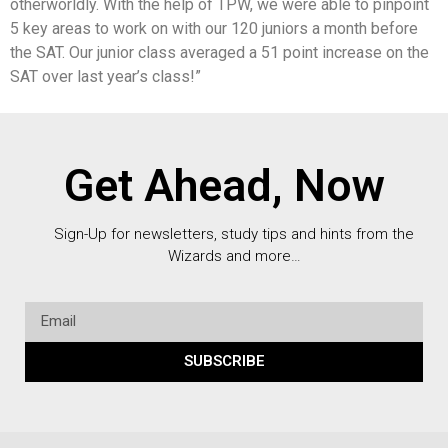
otherworldly. With the help of TPW, we were able to pinpoint
5 key areas to work on with our 120 juniors a month before
the SAT. Our junior class averaged a 51 point increase on the
SAT over last year’s class!”
Get Ahead, Now
Sign-Up for newsletters, study tips and hints from the
Wizards and more…
SUBSCRIBE