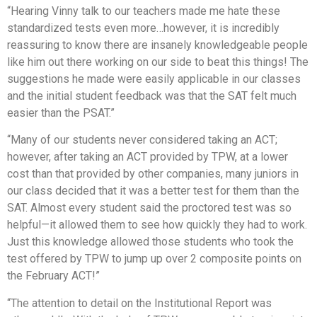
“Hearing Vinny talk to our teachers made me hate these
standardized tests even more…however, it is incredibly
reassuring to know there are insanely knowledgeable people
like him out there working on our side to beat this things! The
suggestions he made were easily applicable in our classes
and the initial student feedback was that the SAT felt much
easier than the PSAT.”
“Many of our students never considered taking an ACT;
however, after taking an ACT provided by TPW, at a lower
cost than that provided by other companies, many juniors in
our class decided that it was a better test for them than the
SAT. Almost every student said the proctored test was so
helpful—it allowed them to see how quickly they had to work.
Just this knowledge allowed those students who took the
test offered by TPW to jump up over 2 composite points on
the February ACT!”
“The attention to detail on the Institutional Report was