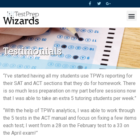
Testimonials
“I’ve started having all my students use TPW’s reporting for
their SAT and ACT sections that they do for homework. There
is so much less preparation on my part before sessions now
that I was able to take an extra 5 tutoring students per week.”
“WIth the help of TPW’s analytics, I was able to work through
the 5 tests in the ACT manual and focus on fixing a few items
each test; I went from a 28 on the February test to a 33 on
the April exam!”